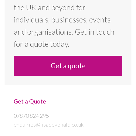
the UK and beyond for
individuals, businesses, events
and organisations. Get in touch
for a quote today.
Get a quote
Get a Quote
07870 824 295
enquiries@lisadevonald.co.uk