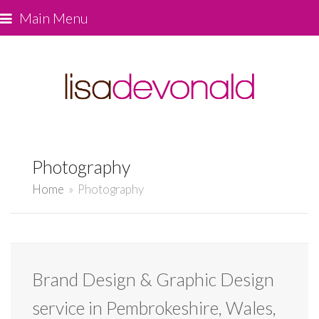
Main Menu
Photography
Home
»
Photography
Brand Design & Graphic Design
service in Pembrokeshire, Wales,