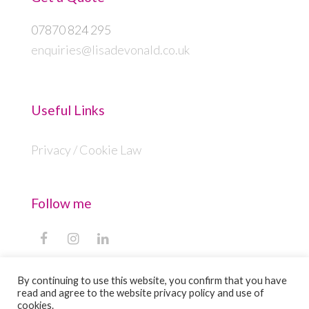
07870 824 295
enquiries@lisadevonald.co.uk
Useful Links
Privacy / Cookie Law
Follow me
F
I
L
a
n
i
c
s
n
By continuing to use this website, you confirm that you have
e
t
k
read and agree to the website privacy policy and use of
b
a
e
Copyright
Lisa Devonald
2026 - All Rights
cookies.