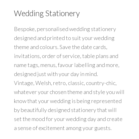
Wedding Stationery
Bespoke, personalised wedding stationery
designed and printed to suit your wedding
theme and colours. Save the date cards,
invitations, order of service, table plans and
name tags, menus, favour labelling and more,
designed just with your day in mind.
Vintage, Welsh, retro, classic, country-chic,
whatever your chosen theme and style you will
know that your wedding is being represented
by beautifully designed stationery that will
set the mood for your wedding day and create
a sense of excitement among your guests.