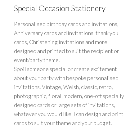
Special Occasion Stationery
Personalised birthday cards and invitations,
Anniversary cards and invitations, thank you
cards, Christening invitations and more,
designed and printed to suit the recipient or
event/party theme.
Spoil someone special or create excitement
about your party with bespoke personalised
invitations. Vintage, Welsh, classic, retro,
photographic, floral, modern, one-off specially
designed cards or large sets of invitations,
whatever you would like, I can design and print
cards to suit your theme and your budget.