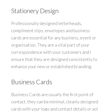
Stationery Design
Professionally designed letterheads,
compliment slips, envelopes and business
cards are essential for any business, event or
organisation. They are a vital part of your
correspondence with your customers and I
ensure that they are designed consistently to
enhance your new or established branding.
Business Cards
Business Cards are usually the first point of
contact, they can be minimal, cleanly designed
cards with your logo and contact details or act