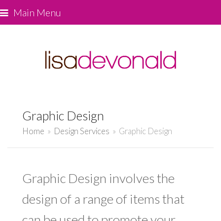
Main Menu
Graphic Design
Home
»
Design Services
»
Graphic Design
Graphic Design involves the
design of a range of items that
can be used to promote your