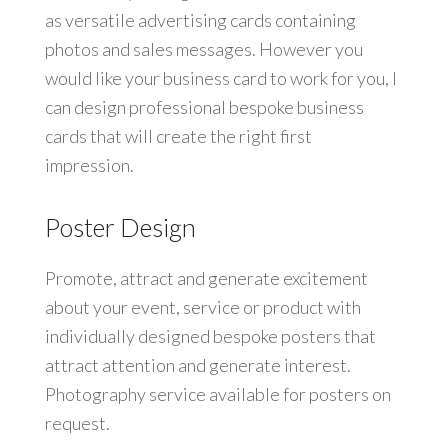
as versatile advertising cards containing
photos and sales messages. However you
would like your business card to work for you, I
can design professional bespoke business
cards that will create the right first
impression.
Poster Design
Promote, attract and generate excitement
about your event, service or product with
individually designed bespoke posters that
attract attention and generate interest.
Photography service available for posters on
request.