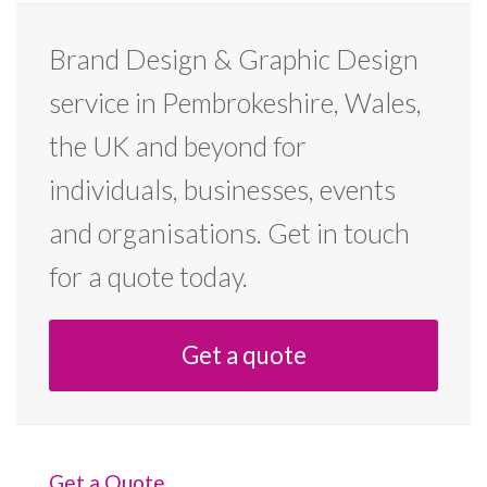
Brand Design & Graphic Design
service in Pembrokeshire, Wales,
the UK and beyond for
individuals, businesses, events
and organisations. Get in touch
for a quote today.
Get a quote
Get a Quote