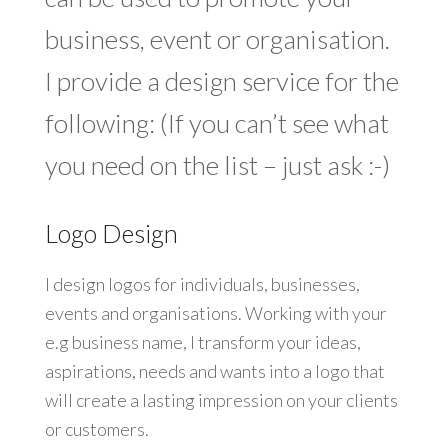
business, event or organisation.
I provide a design service for the
following: (If you can’t see what
you need on the list – just ask :-)
Logo Design
I design logos for individuals, businesses,
events and organisations. Working with your
e.g business name, I transform your ideas,
aspirations, needs and wants into a logo that
will create a lasting impression on your clients
or customers.