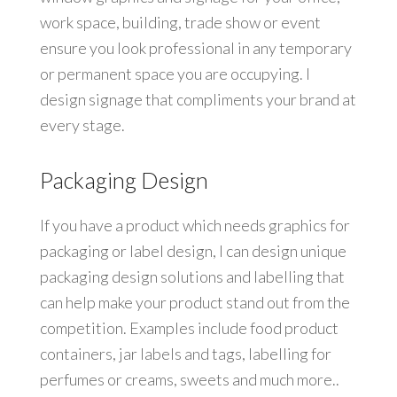
work space, building, trade show or event
ensure you look professional in any temporary
or permanent space you are occupying. I
design signage that compliments your brand at
every stage.
Packaging Design
If you have a product which needs graphics for
packaging or label design, I can design unique
packaging design solutions and labelling that
can help make your product stand out from the
competition. Examples include food product
containers, jar labels and tags, labelling for
perfumes or creams, sweets and much more..