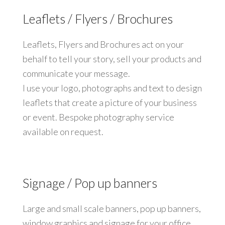
Leaflets / Flyers / Brochures
Leaflets, Flyers and Brochures act on your
behalf to tell your story, sell your products and
communicate your message.
I use your logo, photographs and text to design
leaflets that create a picture of your business
or event. Bespoke photography service
available on request.
Signage / Pop up banners
Large and small scale banners, pop up banners,
window graphics and signage for your office,