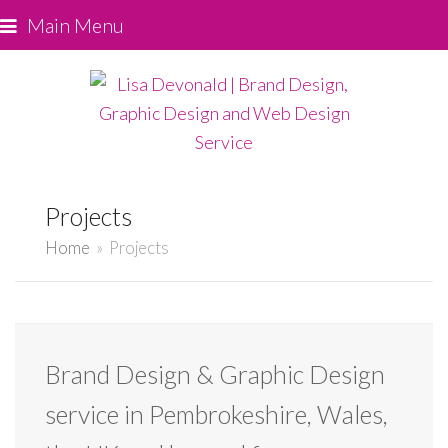
Main Menu
Projects
Home
»
Projects
Brand Design & Graphic Design
service in Pembrokeshire, Wales,