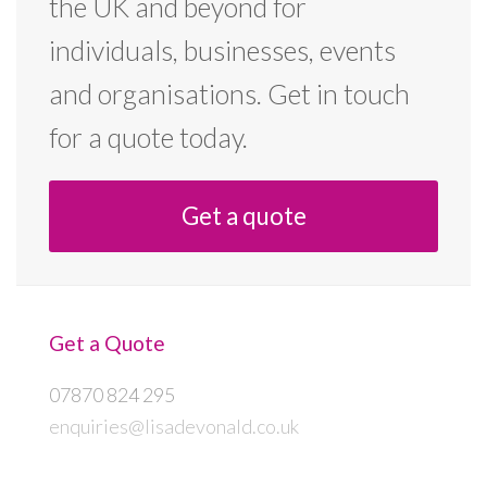
the UK and beyond for
individuals, businesses, events
and organisations. Get in touch
for a quote today.
Get a quote
Get a Quote
07870 824 295
enquiries@lisadevonald.co.uk