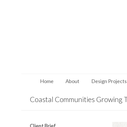
Home
About
Design Projects
Coastal Communities Growing 
Client Brief