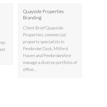
Quayside Properties
Branding
Client Brief Quayside
Properties, commercial
property specialists in
tep
Pembroke Dock, Milford
ast
Haven and Pembrokeshire
manage a diverse portfolio of
office…