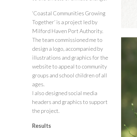
‘Coastal Communities Growing
Together’ is a project led by
Milford Haven Port Authority.
The team commissioned me to
design a logo, accompanied by
illustrations and graphics for the
website to appeal to community
groups and school children of all
ages.
I also designed social media
headers and graphics to support
the project.
Results