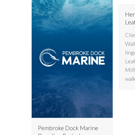
Her
Lea
Clie
Walk
ling
Leaf
Milf
walk
Pembroke Dock Marine