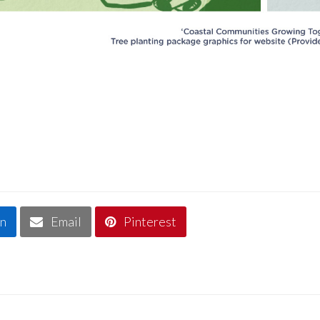
In
Email
Pinterest