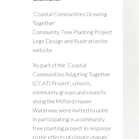
‘Coastal Communities Growing
Together’
Community Tree Planting Project
Logo Design and Illustration for
website
‘As part of the ‘Coastal
Communities Adapting Together
(CCAT) Project’, schools,
community groups and councils
along the Milford Haven
Waterway were invited to unite
in participating in a community
tree planting project in response
to the effects of climate change.’