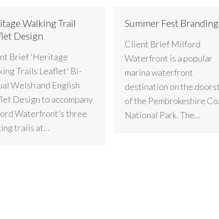
itage Walking Trail
Summer Fest Branding
flet Design
Client Brief Milford
nt Brief 'Heritage
Waterfront is a popular
ing Trails Leaflet' Bi-
marina waterfront
ual Welsh and English
destination on the doors
let Design to accompany
of the Pembrokeshire Co
ord Waterfront's three
National Park. The…
ing trails at…