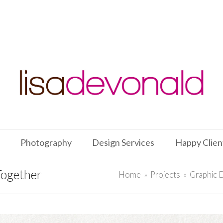
Photography
Design Services
Happy Clien
Together
Home
»
Projects
»
Graphic 