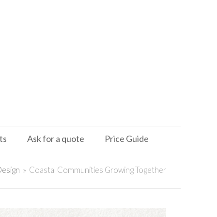
ts
Ask for a quote
Price Guide
Design
»
Coastal Communities Growing Together