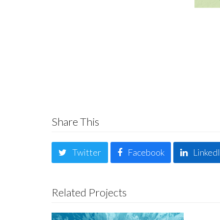
Share This
Twitter
Facebook
Linked
Related Projects