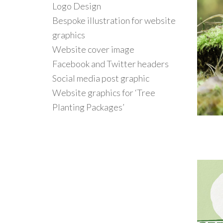
Logo Design
Bespoke illustration for website
graphics
Website cover image
Facebook and Twitter headers
Social media post graphic
Website graphics for ‘Tree
Planting Packages’