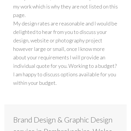
my work which is why they are not listed on this
page.
My design rates are reasonable and I would be
delighted to hear from you to discuss your
design, website or photography project
however large or small, once I know more
about your requirements I will provide an
individual quote for you. Working to a budget?
I am happy to discuss options available for you
within your budget.
Brand Design & Graphic Design