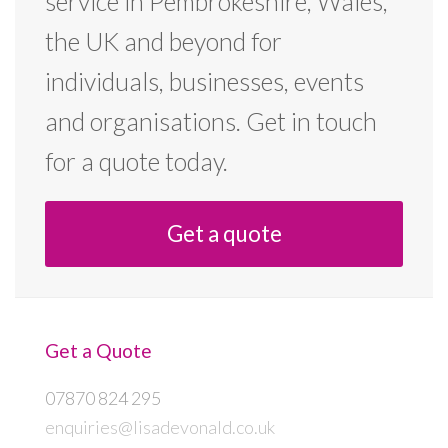
service in Pembrokeshire, Wales,
the UK and beyond for
individuals, businesses, events
and organisations. Get in touch
for a quote today.
Get a quote
Get a Quote
07870 824 295
enquiries@lisadevonald.co.uk