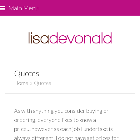
Main Menu
Quotes
Home
»
Quotes
As with anything you consider buying or
ordering, everyone likes to know a
price….however as each job I undertake is
always different, I do not have set prices for